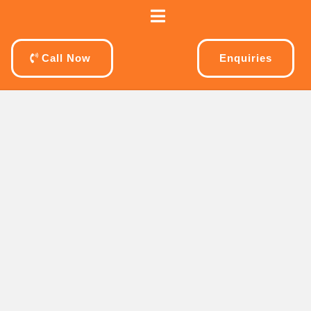
Call Now
Enquiries