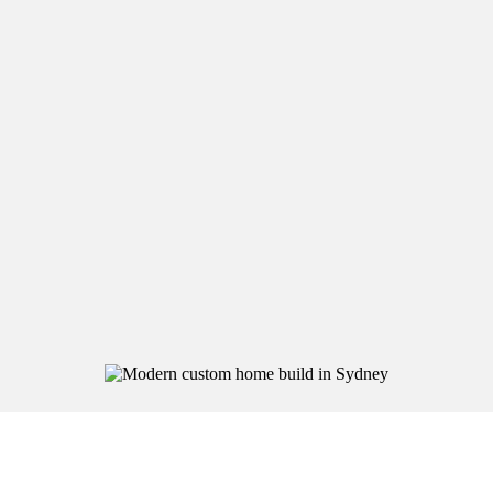
precision, care, and your lifestyle in mind.
Custom Home
Builds
We design and build homes that reflect your
lifestyle, block, and long-term needs.
From first sketch to final handover, you’ll work
directly with a trusted builder — not a salesperson.
Every Grand Build home is one of a kind and built to
last.
Home Extensions