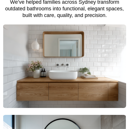
We’ve helped families across Sydney transform
outdated bathrooms into functional, elegant spaces,
built with care, quality, and precision.