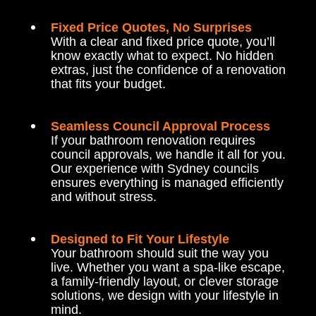
Fixed Price Quotes, No Surprises
With a clear and fixed price quote, you’ll
know exactly what to expect. No hidden
extras, just the confidence of a renovation
that fits your budget.
Seamless Council Approval Process
If your bathroom renovation requires
council approvals, we handle it all for you.
Our experience with Sydney councils
ensures everything is managed efficiently
and without stress.
Designed to Fit Your Lifestyle
Your bathroom should suit the way you
live. Whether you want a spa-like escape,
a family-friendly layout, or clever storage
solutions, we design with your lifestyle in
mind.