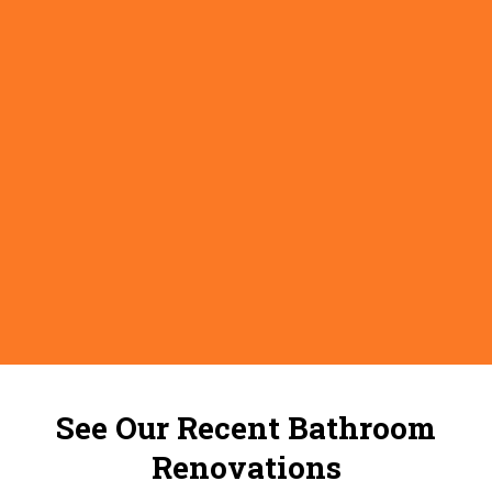
See Our Recent Bathroom
Renovations