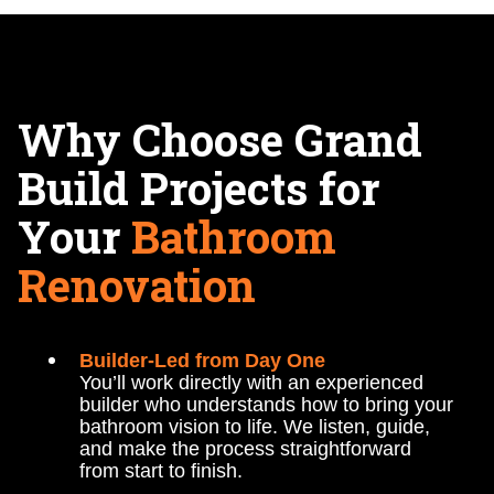
Why Choose Grand
Build Projects for
Your
Bathroom
Renovation
Builder-Led from Day One
You’ll work directly with an experienced
builder who understands how to bring your
bathroom vision to life. We listen, guide,
and make the process straightforward
from start to finish.