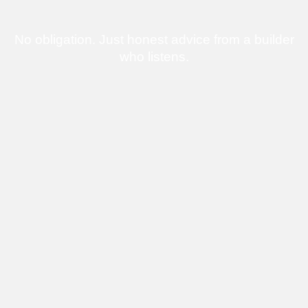
No obligation. Just honest advice from a builder
who listens.
Bringing Homes
to Life
One Build at a
Time
From full custom homes to smart extensions and
upgrades, every project we deliver is built with