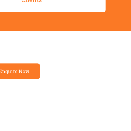
Enquire Now
— A Partner in Your Home
y Craftsmanship
orld Experience