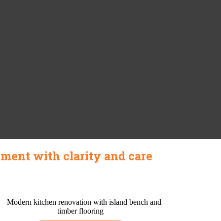
ment with clarity and care