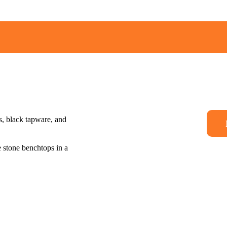
More Than a Builder 
Journey
Where Qualit
Meets Real-W