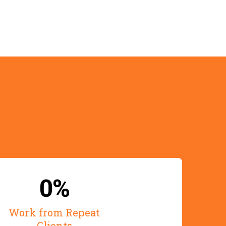
ence
0%
Work from Repeat
Clients