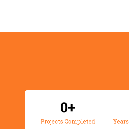
0+
Projects Completed
Years