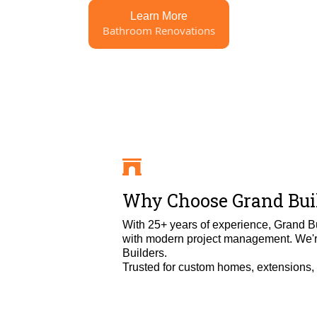
Learn More
Bathroom Renovations
Why Choose Grand Buil
With 25+ years of experience, Grand B
with modern project management. We're
Builders.
Trusted for custom homes, extensions, an