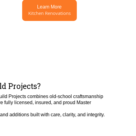
Learn More
Kitchen Renovations
d Projects?
uild Projects combines old-school craftsmanship
 fully licensed, insured, and proud Master
d additions built with care, clarity, and integrity.