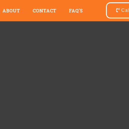
ABOUT
CONTACT
FAQ'S
Ca