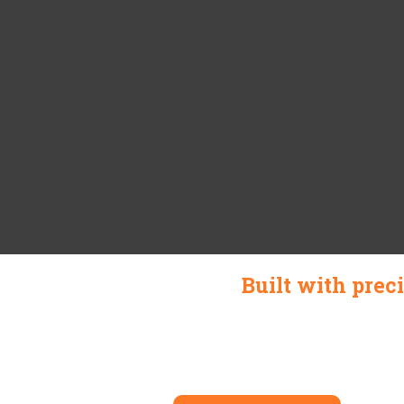
Built with prec