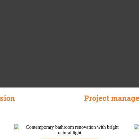
ision
Project manage