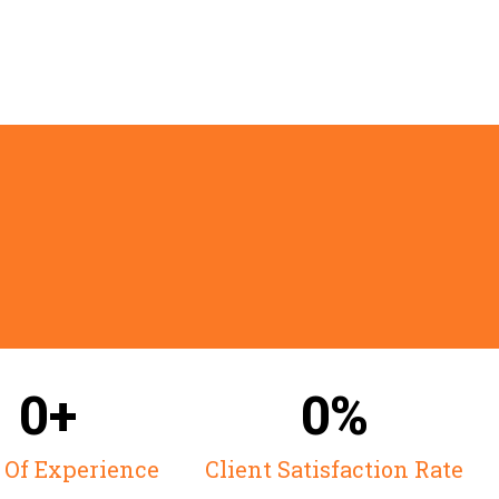
Excell
0+
0%
 Of Experience
Client Satisfaction Rate